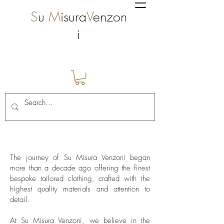
S
u
M
isura
V
enzon
i
Verve-historien
The journey of Su Misura Venzoni began
more than a decade ago offering the finest
bespoke tailored clothing, crafted with the
highest quality materials and attention to
detail.
At Su Misura Venzoni, we believe in the