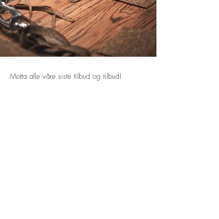
Motta alle våre siste tilbud og tilbud!
Abonner nå
Majestetiske hus 15/A
80 Nathan Road
Kowloon
Hong Kong
E-post:
info@venzoni.com