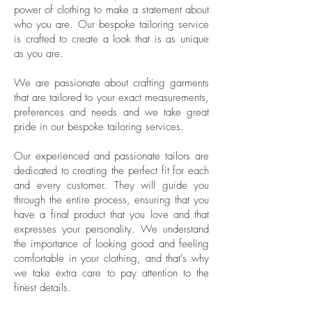
power of clothing to make a statement about
who you are. Our bespoke tailoring service
is crafted to create a look that is as unique
as you are.
We are passionate about crafting garments
that are tailored to your exact measurements,
preferences and needs and we take great
pride in our bespoke tailoring services.
Our experienced and passionate tailors are
dedicated to creating the perfect fit for each
and every customer. They will guide you
through the entire process, ensuring that you
have a final product that you love and that
expresses your personality. We understand
the importance of looking good and feeling
comfortable in your clothing, and that’s why
we take extra care to pay attention to the
finest details.