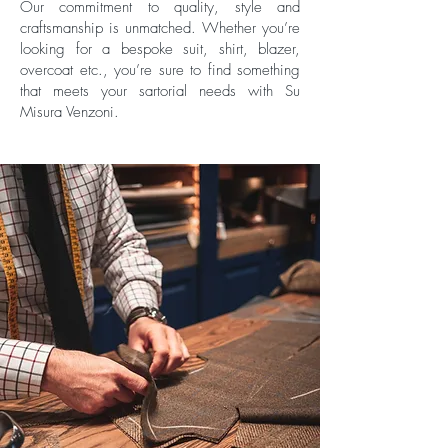
Our commitment to quality, style and
craftsmanship is unmatched. Whether you’re
looking for a bespoke suit, shirt, blazer,
overcoat etc., you’re sure to find something
that meets your sartorial needs with Su
Misura Venzoni.