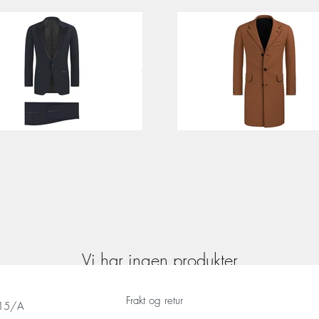
Vi har ingen produkter
å vise her akkurat nå.
Frakt og retur
 15/A