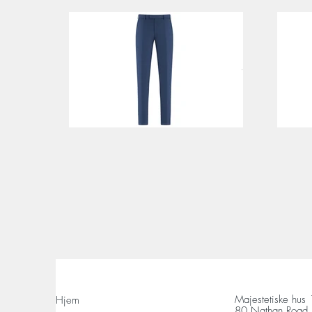
Majestetiske hus
Hjem
80 Nathan Road