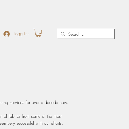
Logg inn
oring services for over a decade now.
on of fabrics from some of the most
n very successful with our efforts.