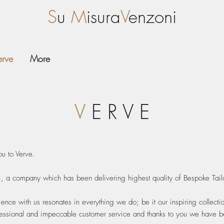
S
u
M
isura
V
enzoni
erve
More
V
E R V E
ou to Verve.
i, a company which has been delivering highest quality of Bespoke Tail
ience with us resonates in everything we do; be it our inspiring collecti
fessional and impeccable customer service and thanks to you we have bee