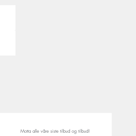
Motta alle våre siste tilbud og tilbud!