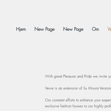
Hjem
New Page
New Page
Om
V
With great Pleasure and Pride we invite y
Verve is an extension of Su Misura Venzon
Our constant efforts to enhance your exper
exclusive fashion houses to our highly pro