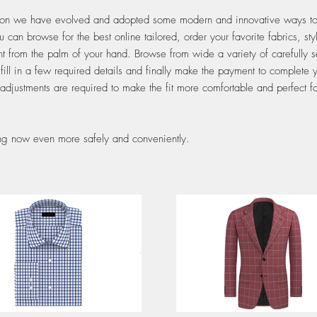
tion we have evolved and adopted some modern and innovative ways to o
n browse for the best online tailored, order your favorite fabrics, sty
t from the palm of your hand. Browse from wide a variety of carefully s
 fill in a few required details and finally make the payment to complete
 adjustments are required to make the fit more comfortable and perfect fo
ring now even more safely and conveniently.