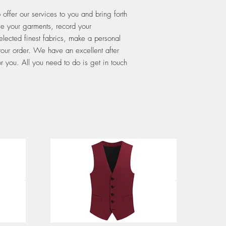
ffer our services to you and bring forth
le your garments, record your
elected finest fabrics, make a personal
 your order. We have an excellent after
r you. All you need to do is get in touch