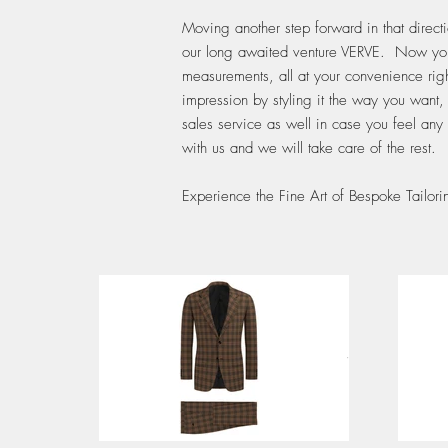
Moving another step forward in that direc
our long awaited venture VERVE. Now you ca
measurements, all at your convenience righ
impression by styling it the way you want,
sales service as well in case you feel any
with us and we will take care of the rest.
Experience the Fine Art of Bespoke Tailo