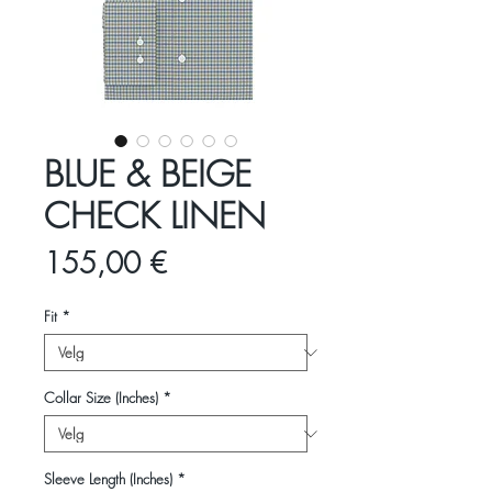
BLUE & BEIGE
CHECK LINEN
Pris
155,00 €
Fit
*
Collar Size (Inches)
*
Sleeve Length (Inches)
*