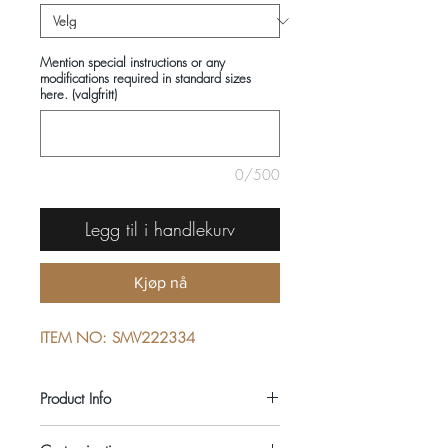
Mention special instructions or any
modifications required in standard sizes
here. (valgfritt)
0/500
Legg til i handlekurv
Kjøp nå
ITEM NO: SMV222334
Product Info
COMPOSITIONS: 100% LINEN