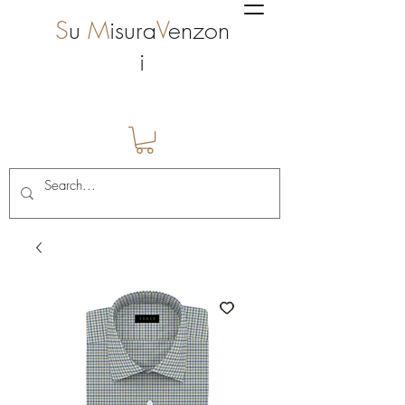
S
u
M
isura
V
enzon
i