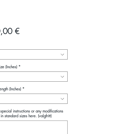
Pris
,00 €
ze (Inches)
*
ength (Inches)
*
special instructions or any modifications
in standard sizes here. (valgfritt)