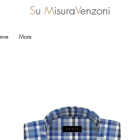
S
u
M
isura
V
enzoni
erve
More