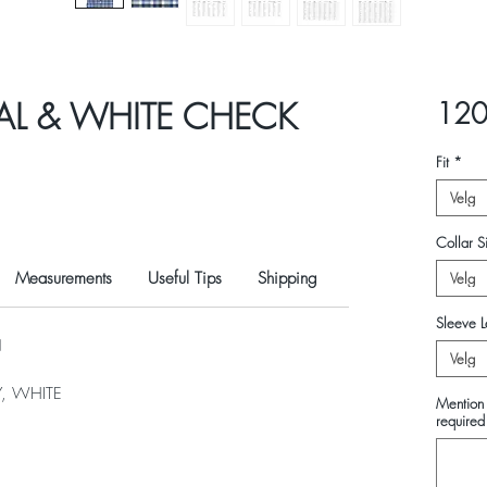
AL & WHITE CHECK
120
Fit
*
Velg
Collar Si
Measurements
Useful Tips
Shipping
Velg
Sleeve L
N
Velg
, WHITE
Mention 
required 