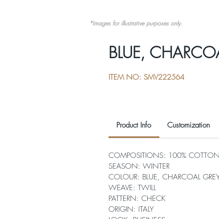
*Images for illustrative purposes only.
BLUE, CHARCO
ITEM NO: SMV222564
Product Info
Customization
COMPOSITIONS: 100% COTTO
SEASON: WINTER
COLOUR: BLUE, CHARCOAL GREY
WEAVE: TWILL
PATTERN: CHECK
ORIGIN: ITALY