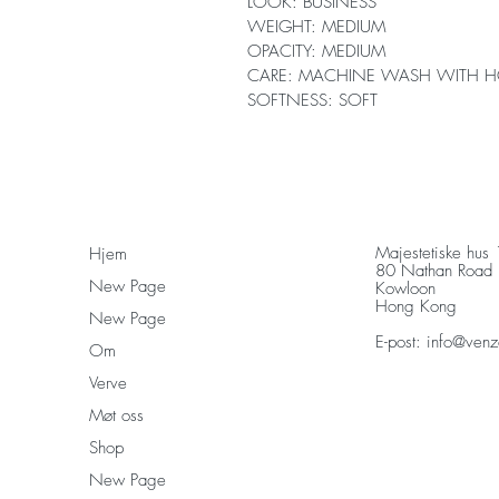
LOOK: BUSINESS
WEIGHT: MEDIUM
OPACITY: MEDIUM
CARE: MACHINE WASH WITH H
SOFTNESS: SOFT
Majestetiske hus
Hjem
80 Nathan Road
New Page
Kowloon
Hong Kong
New Page
E-post:
info@venz
Om
Verve
Møt oss
Shop
New Page