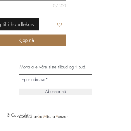
0/500
 til i handlekurv
Kjøp nå
Motta alle våre siste tilbud og tilbud!
Abonner nå
© Copyright
©2023 av
S
u
M
isura
V
enzoni