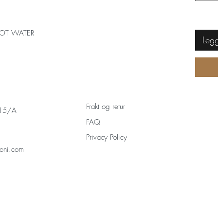
OT WATER
Legg
Frakt og retur
 15/A
FAQ
Privacy Policy
oni.com