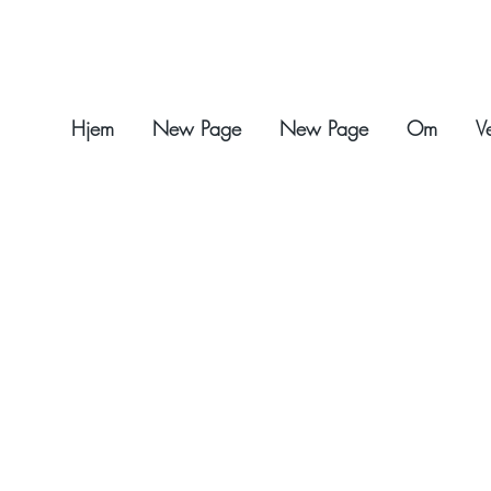
Hjem
New Page
New Page
Om
V