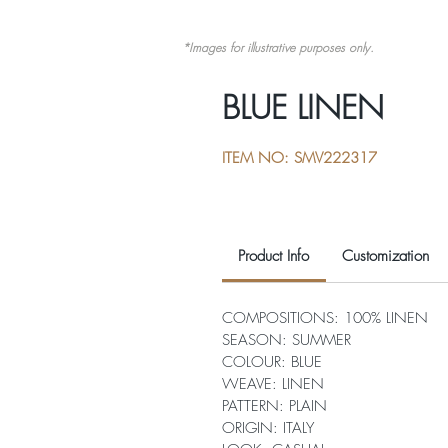
*Images for illustrative purposes only.
BLUE LINEN
ITEM NO: SMV222317
Product Info
Customization
COMPOSITIONS: 100% LINEN
SEASON: SUMMER
COLOUR: BLUE
WEAVE: LINEN
PATTERN: PLAIN
ORIGIN: ITALY