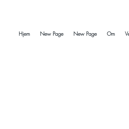
Hjem
New Page
New Page
Om
V