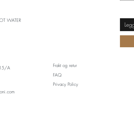
OT WATER
Legg
Frakt og retur
 15/A
FAQ
Privacy Policy
oni.com