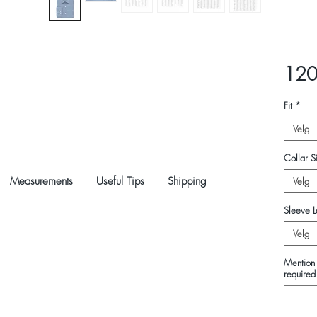
120
Fit
*
Velg
Collar Si
Measurements
Useful Tips
Shipping
Velg
Sleeve L
Velg
Mention 
required 