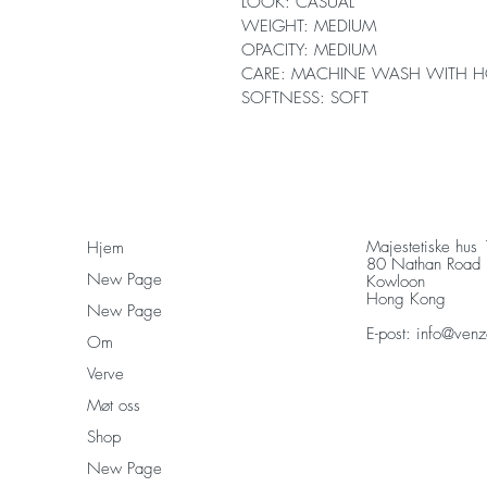
LOOK: CASUAL
WEIGHT: MEDIUM
OPACITY: MEDIUM
CARE: MACHINE WASH WITH H
SOFTNESS: SOFT
Majestetiske hus
Hjem
80 Nathan Road
New Page
Kowloon
Hong Kong
New Page
E-post:
info@venz
Om
Verve
Møt oss
Shop
New Page