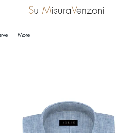
S
u
M
isura
V
enzoni
erve
More