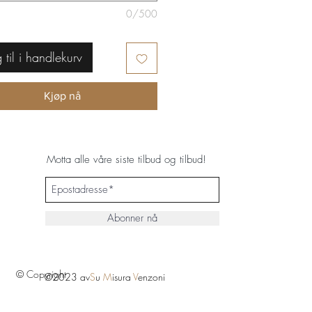
0/500
 til i handlekurv
Kjøp nå
Motta alle våre siste tilbud og tilbud!
Abonner nå
© Copyright
©2023 av
S
u
M
isura
V
enzoni