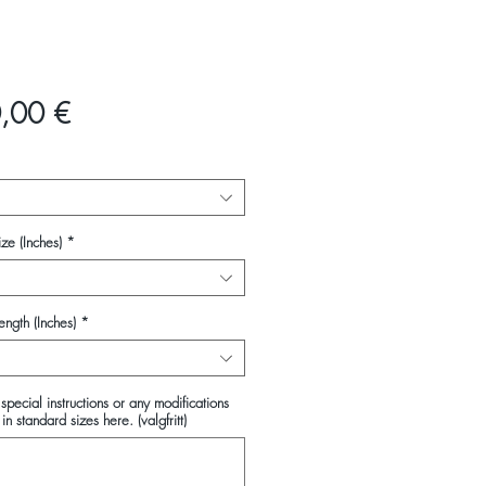
Pris
,00 €
ze (Inches)
*
ength (Inches)
*
special instructions or any modifications
in standard sizes here. (valgfritt)