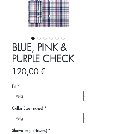
BLUE, PINK &
PURPLE CHECK
Pris
120,00 €
Fit
*
Collar Size (Inches)
*
Sleeve Length (Inches)
*