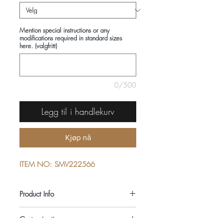
Mention special instructions or any
modifications required in standard sizes
here. (valgfritt)
0/500
Legg til i handlekurv
Kjøp nå
ITEM NO: SMV222566
Product Info
COMPOSITIONS: 100% COTTON