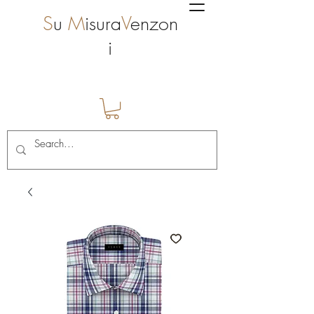
S
u
M
isura
V
enzon
i