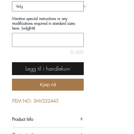
Mention special instructions or any
modifications required in standard sizes
here. (valgfritt)
0/500
Legg til i handlekurv
Kjøp nå
ITEM NO: SMV222445
Product Info
COMPOSITIONS: 100% COTTON