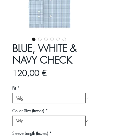
BLUE, WHITE &
NAVY CHECK
Pris
120,00 €
Fit
*
Collar Size (Inches)
*
Sleeve Length (Inches)
*