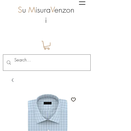
S
u
M
isura
V
enzon
i