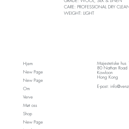
GRADE: WOOL, SILK & LINEN
CARE: PROFESSIONAL DRY CLEA
WEIGHT: LIGHT
Majestetiske hus
Hjem
80 Nathan Road
New Page
Kowloon
Hong Kong
New Page
E-post:
info@venz
Om
Verve
Møt oss
Shop
New Page