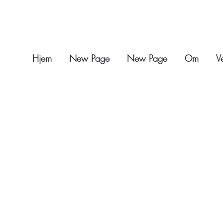
Hjem
New Page
New Page
Om
V