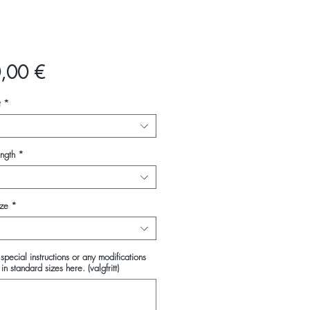
Pris
,00 €
t
*
ength
*
ize
*
special instructions or any modifications
in standard sizes here. (valgfritt)