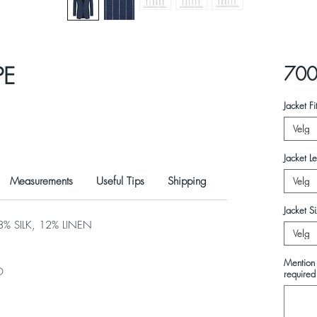
PE
700
Jacket Fi
Velg
Jacket L
Measurements
Useful Tips
Shipping
Velg
Jacket S
 SILK, 12% LINEN
Velg
Mention 
O
required 