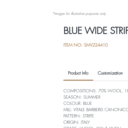
*Images for illustrative purposes only.
BLUE WIDE STRI
ITEM NO: SMV224410
Product Info
Customization
COMPOSITIONS: 70% WOOL, 18%
SEASON: SUMMER
COLOUR: BLUE
MILL: VITALE BARBERIS CANONIC
PATTERN: STRIPE
ORIGIN: ITALY