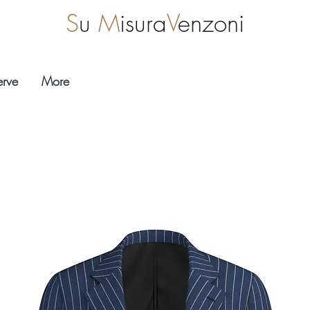
S
u
M
isura
V
enzoni
erve
More