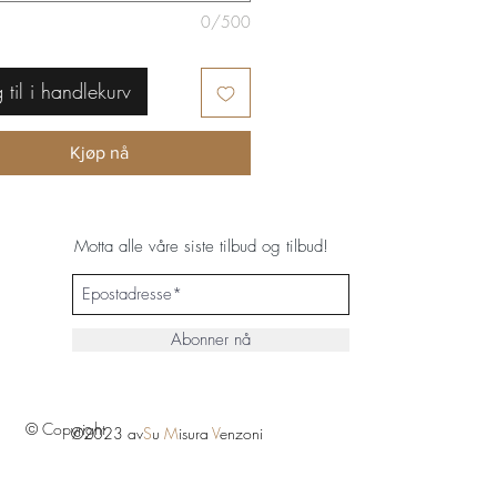
0/500
 til i handlekurv
Kjøp nå
Motta alle våre siste tilbud og tilbud!
Abonner nå
© Copyright
©2023 av
S
u
M
isura
V
enzoni