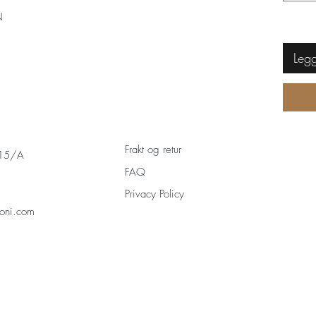
N
Legg
Frakt og retur
 15/A
FAQ
Privacy Policy
oni.com