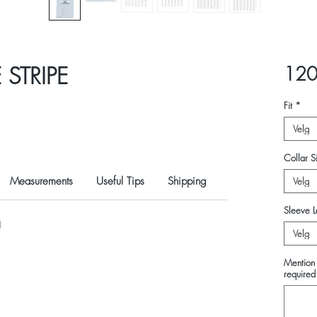
STRIPE
120
Fit
*
Velg
Collar Si
Measurements
Useful Tips
Shipping
Velg
Sleeve L
N
Velg
Mention 
required 