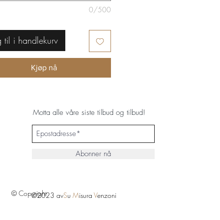
0/500
 til i handlekurv
Kjøp nå
Motta alle våre siste tilbud og tilbud!
Abonner nå
© Copyright
©2023 av
S
u
M
isura
V
enzoni