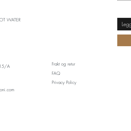
OT WATER
Legg
Frakt og retur
 15/A
FAQ
Privacy Policy
oni.com