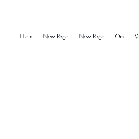
Hjem
New Page
New Page
Om
V