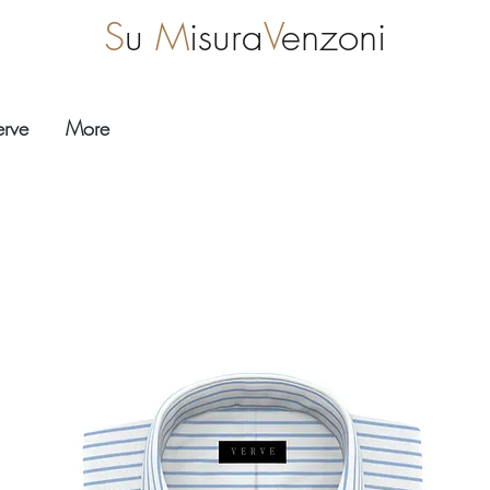
S
u
M
isura
V
enzoni
erve
More