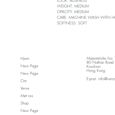
LOOK: BUSINESS
WEIGHT: MEDIUM
OPACITY: MEDIUM
CARE: MACHINE WASH WITH H
SOFTNESS: SOFT
Majestetiske hus
Hjem
80 Nathan Road
New Page
Kowloon
Hong Kong
New Page
E-post:
info@venz
Om
Verve
Møt oss
Shop
New Page