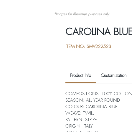
*Images for illustrative purposes only.
CAROLINA BLUE 
ITEM NO: SMV222523
Product Info
Customization
COMPOSITIONS: 100% COTTO
SEASON: ALL YEAR ROUND
COLOUR: CAROLINA BLUE
WEAVE: TWILL
PATTERN: STRIPE
ORIGIN: ITALY