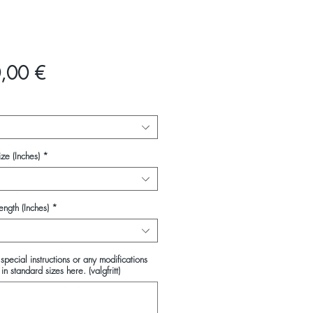
Pris
,00 €
ze (Inches)
*
ength (Inches)
*
special instructions or any modifications
in standard sizes here. (valgfritt)