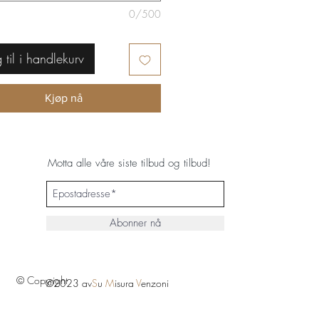
0/500
 til i handlekurv
Kjøp nå
Motta alle våre siste tilbud og tilbud!
Abonner nå
© Copyright
©2023 av
S
u
M
isura
V
enzoni