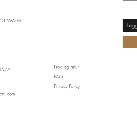
OT WATER
Legg
Frakt og retur
 15/A
FAQ
Privacy Policy
oni.com