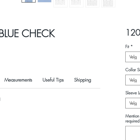
BLUE CHECK
120
Fit
*
Velg
Collar Si
Measurements
Useful Tips
Shipping
Velg
Sleeve L
N
Velg
Mention 
required 