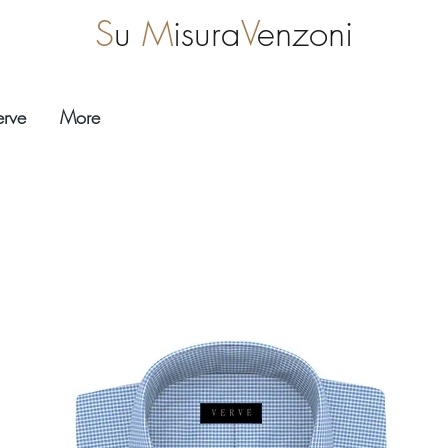
S
u
M
isura
V
enzoni
erve
More