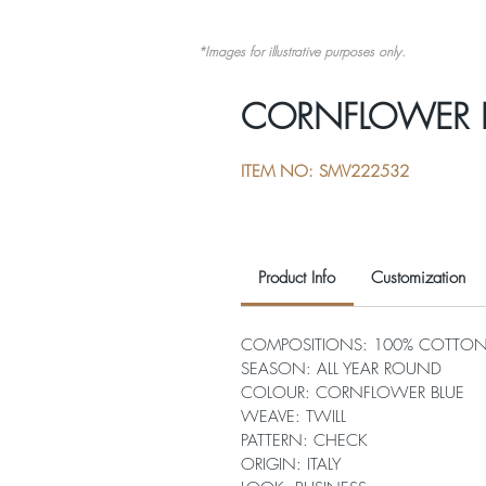
*Images for illustrative purposes only.
CORNFLOWER 
ITEM NO: SMV222532
Product Info
Customization
COMPOSITIONS: 100% COTTO
SEASON: ALL YEAR ROUND
COLOUR: CORNFLOWER BLUE
WEAVE: TWILL
PATTERN: CHECK
ORIGIN: ITALY