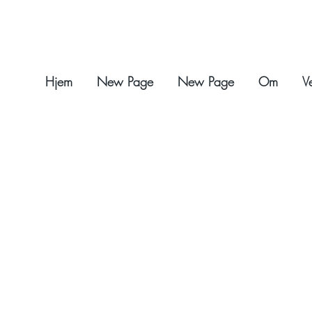
Hjem
New Page
New Page
Om
V