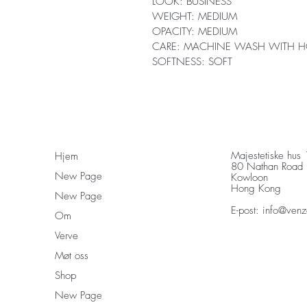
LOOK: BUSINESS
WEIGHT: MEDIUM
OPACITY: MEDIUM
CARE: MACHINE WASH WITH H
SOFTNESS: SOFT
Majestetiske hus
Hjem
80 Nathan Road
New Page
Kowloon
Hong Kong
New Page
E-post:
info@venz
Om
Verve
Møt oss
Shop
New Page