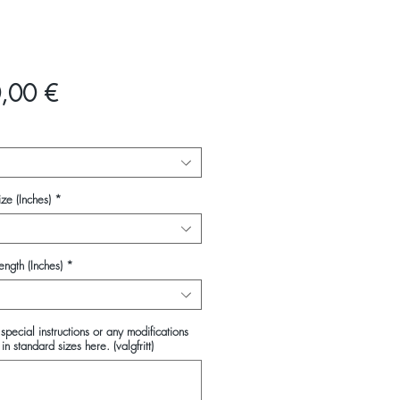
Pris
,00 €
ze (Inches)
*
ength (Inches)
*
special instructions or any modifications
in standard sizes here. (valgfritt)