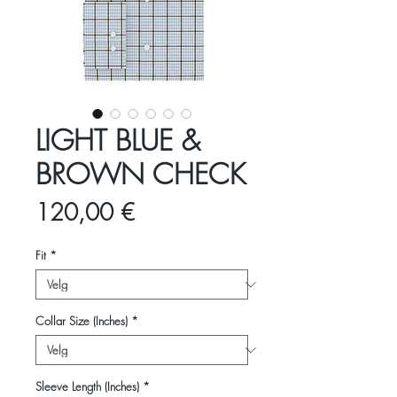
LIGHT BLUE &
BROWN CHECK
Pris
120,00 €
Fit
*
Collar Size (Inches)
*
Sleeve Length (Inches)
*