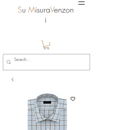
S
u
M
isura
V
enzon
i