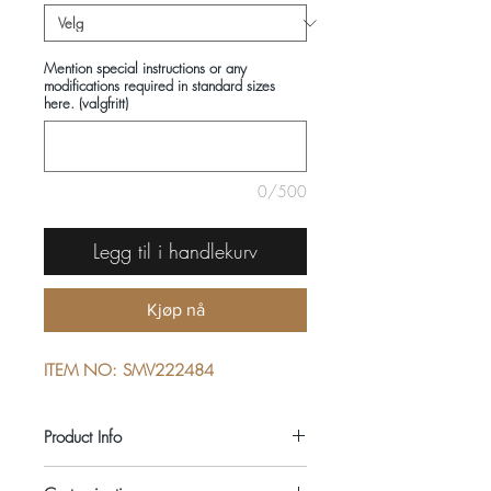
Mention special instructions or any
modifications required in standard sizes
here. (valgfritt)
0/500
Legg til i handlekurv
Kjøp nå
ITEM NO: SMV222484
Product Info
COMPOSITIONS: 100% COTTON