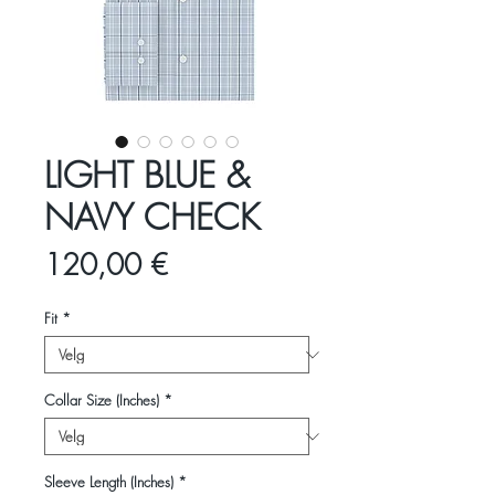
LIGHT BLUE &
NAVY CHECK
Pris
120,00 €
Fit
*
Collar Size (Inches)
*
Sleeve Length (Inches)
*