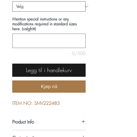
Mention special instructions or any
modifications required in standard sizes
here. (valgfritt)
0/500
Legg til i handlekurv
Kjøp nå
ITEM NO: SMV222483
Product Info
COMPOSITIONS: 100% COTTON