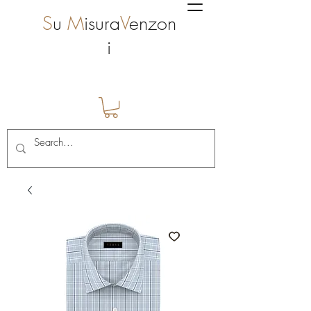
S
u
M
isura
V
enzon
i