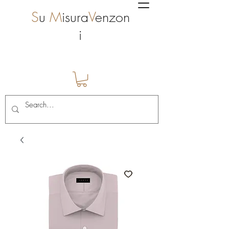
S
u
M
isura
V
enzon
i