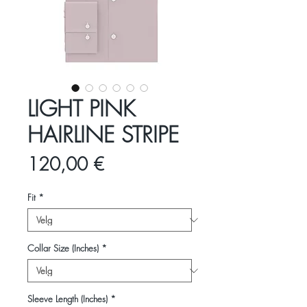
LIGHT PINK
HAIRLINE STRIPE
Pris
120,00 €
Fit
*
Collar Size (Inches)
*
Sleeve Length (Inches)
*