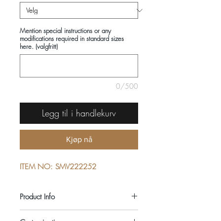
Mention special instructions or any
modifications required in standard sizes
here. (valgfritt)
0/500
Legg til i handlekurv
Kjøp nå
ITEM NO: SMV222252
Product Info
COMPOSITIONS: 100% COTTON