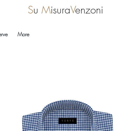
S
u
M
isura
V
enzoni
erve
More