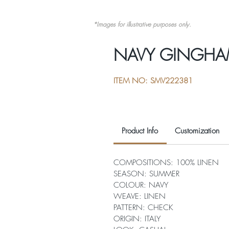
*Images for illustrative purposes only.
NAVY GINGHA
ITEM NO: SMV222381
Product Info
Customization
COMPOSITIONS: 100% LINEN
SEASON: SUMMER
COLOUR: NAVY
WEAVE: LINEN
PATTERN: CHECK
ORIGIN: ITALY