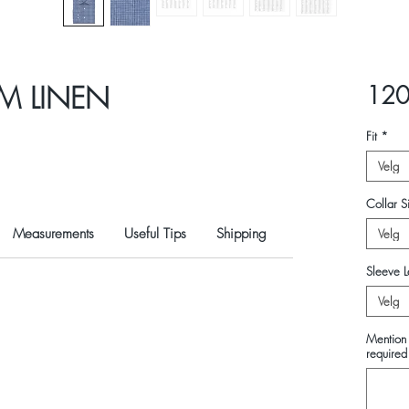
M LINEN
120
Fit
*
Velg
Collar Si
Measurements
Useful Tips
Shipping
Velg
Sleeve L
Velg
Mention 
required 