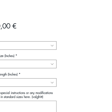
Pris
,00 €
ze (Inches)
*
ength (Inches)
*
special instructions or any modifications
in standard sizes here. (valgfritt)