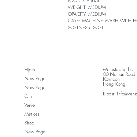
LOOK: CASUAL
WEIGHT: MEDIUM
OPACITY: MEDIUM
CARE: MACHINE WASH WITH H
SOFTNESS: SOFT
Majestetiske hus
Hjem
80 Nathan Road
New Page
Kowloon
Hong Kong
New Page
E-post:
info@venz
Om
Verve
Møt oss
Shop
New Page