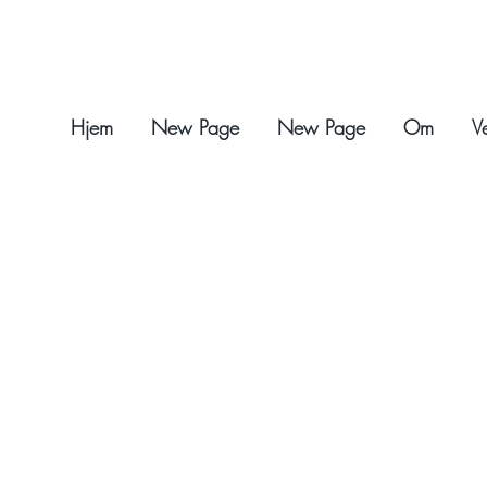
Hjem
New Page
New Page
Om
V