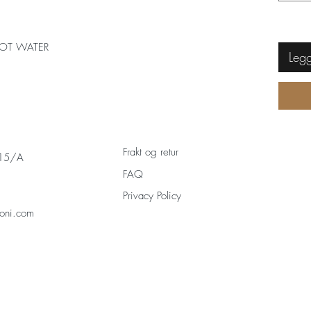
OT WATER
Legg
Frakt og retur
 15/A
FAQ
Privacy Policy
oni.com