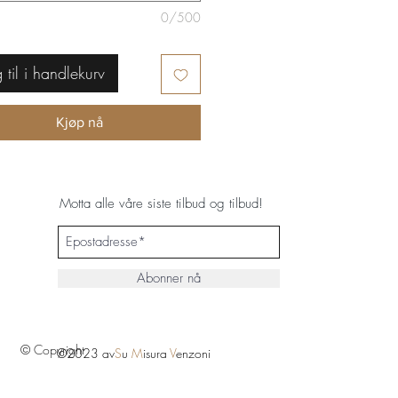
0/500
 til i handlekurv
Kjøp nå
Motta alle våre siste tilbud og tilbud!
Abonner nå
© Copyright
©2023 av
S
u
M
isura
V
enzoni