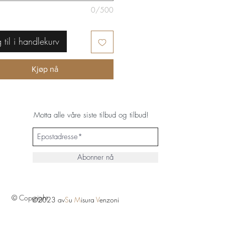
0/500
 til i handlekurv
Kjøp nå
Motta alle våre siste tilbud og tilbud!
Abonner nå
© Copyright
©2023 av
S
u
M
isura
V
enzoni