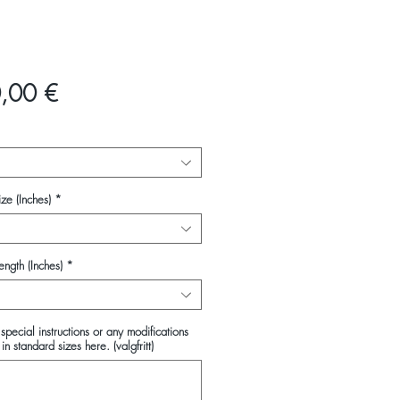
Pris
,00 €
ze (Inches)
*
ength (Inches)
*
special instructions or any modifications
in standard sizes here. (valgfritt)