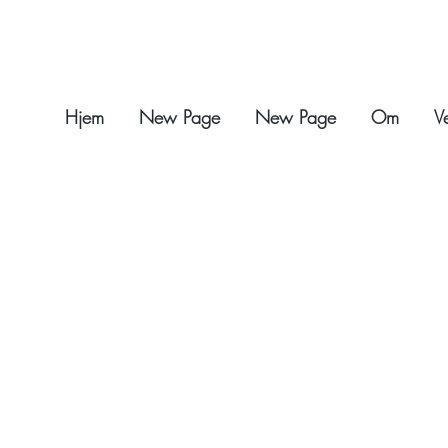
Hjem
New Page
New Page
Om
V