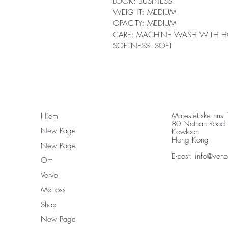
LOOK: BUSINESS
WEIGHT: MEDIUM
OPACITY: MEDIUM
CARE: MACHINE WASH WITH H
SOFTNESS: SOFT
Majestetiske hus
Hjem
80 Nathan Road
New Page
Kowloon
Hong Kong
New Page
E-post:
info@venz
Om
Verve
Møt oss
Shop
New Page