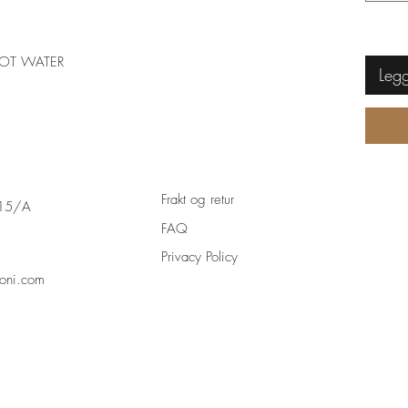
OT WATER
Legg
Frakt og retur
 15/A
FAQ
Privacy Policy
oni.com