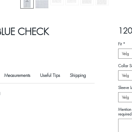
BLUE CHECK
120
Fit
*
Velg
Collar Si
Measurements
Useful Tips
Shipping
Velg
Sleeve L
N
Velg
Mention 
required 