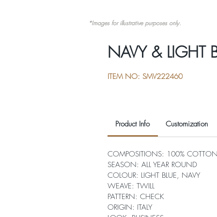
*Images for illustrative purposes only.
NAVY & LIGHT 
ITEM NO: SMV222460
Product Info
Customization
COMPOSITIONS: 100% COTTO
SEASON: ALL YEAR ROUND
COLOUR: LIGHT BLUE, NAVY
WEAVE: TWILL
PATTERN: CHECK
ORIGIN: ITALY