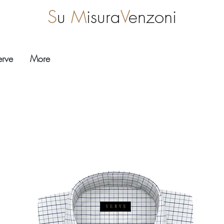
S
u
M
isura
V
enzoni
erve
More