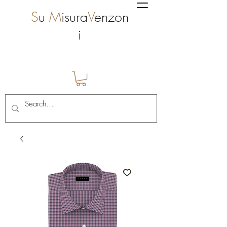
S
u
M
isura
V
enzon
i