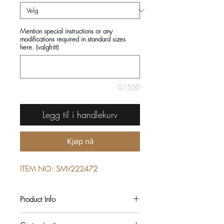
Mention special instructions or any
modifications required in standard sizes
here. (valgfritt)
0/500
Legg til i handlekurv
Kjøp nå
ITEM NO: SMV222472
Product Info
COMPOSITIONS: 100% COTTON