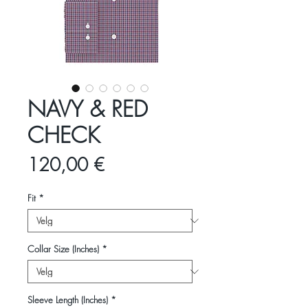
NAVY & RED
CHECK
Pris
120,00 €
Fit
*
Collar Size (Inches)
*
Sleeve Length (Inches)
*