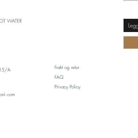
OT WATER
Legg
Frakt og retur
 15/A
FAQ
Privacy Policy
oni.com