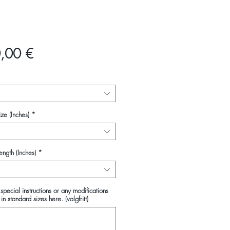
Pris
,00 €
ze (Inches)
*
ength (Inches)
*
special instructions or any modifications
in standard sizes here. (valgfritt)