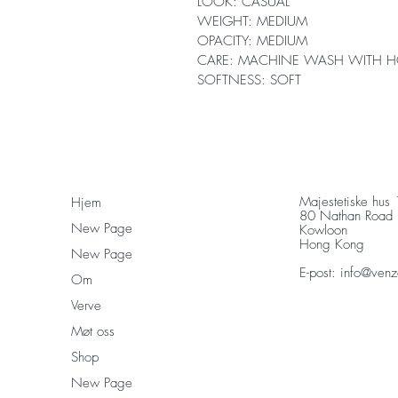
LOOK: CASUAL
WEIGHT: MEDIUM
OPACITY: MEDIUM
CARE: MACHINE WASH WITH H
SOFTNESS: SOFT
Majestetiske hus
Hjem
80 Nathan Road
New Page
Kowloon
Hong Kong
New Page
E-post:
info@venz
Om
Verve
Møt oss
Shop
New Page