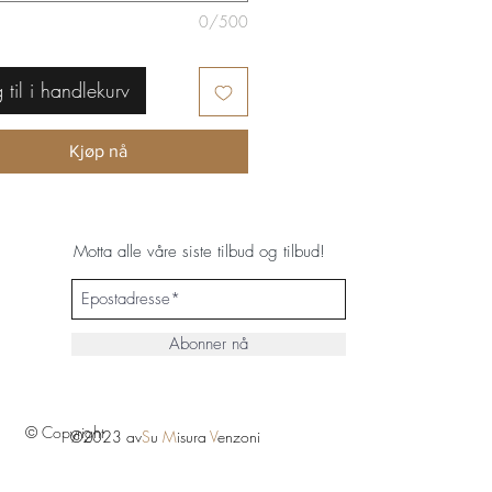
0/500
 til i handlekurv
Kjøp nå
Motta alle våre siste tilbud og tilbud!
Abonner nå
© Copyright
©2023 av
S
u
M
isura
V
enzoni