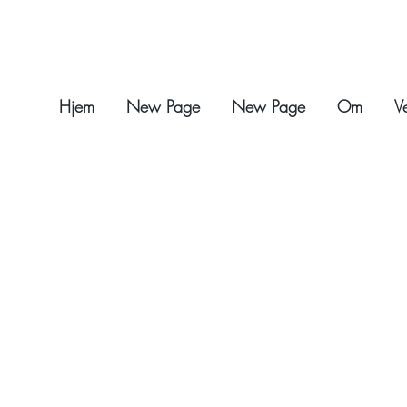
Hjem
New Page
New Page
Om
V