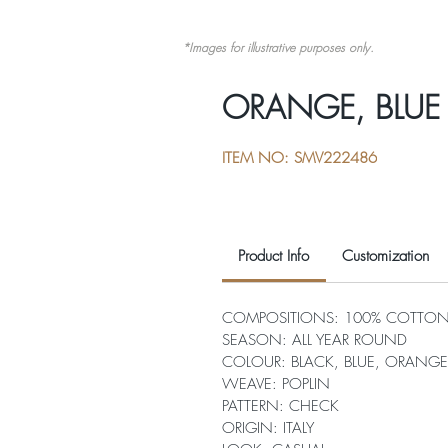
*Images for illustrative purposes only.
ORANGE, BLUE
ITEM NO: SMV222486
Product Info
Customization
COMPOSITIONS: 100% COTTO
SEASON: ALL YEAR ROUND
COLOUR: BLACK, BLUE, ORANGE
WEAVE: POPLIN
PATTERN: CHECK
ORIGIN: ITALY