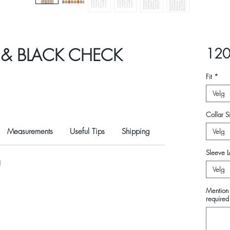
 & BLACK CHECK
120
Fit
*
Velg
Collar Si
Measurements
Useful Tips
Shipping
Velg
Sleeve L
N
Velg
Mention 
required 