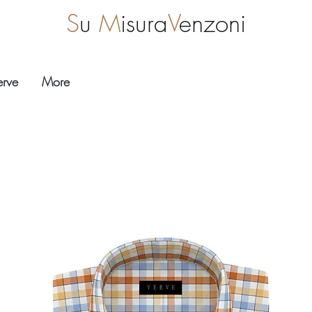
S
u
M
isura
V
enzoni
erve
More