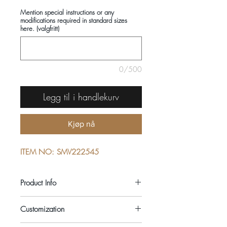
Mention special instructions or any
modifications required in standard sizes
here. (valgfritt)
0/500
Legg til i handlekurv
Kjøp nå
ITEM NO: SMV222545
Product Info
COMPOSITIONS: 100% COTTON
Customization
SEASON: ALL YEAR ROUND
COLOUR: PINK