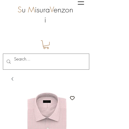
S
u
M
isura
V
enzon
i