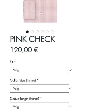
PINK CHECK
Pris
120,00 €
Fit
*
Collar Size (Inches)
*
Sleeve Length (Inches)
*