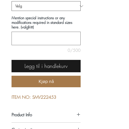
Mention special instructions or any
modifications required in standard sizes
here. (valgfritt)
0/500
Legg til i handlekurv
Kjøp nå
ITEM NO: SMV222453
Product Info
COMPOSITIONS: 100% COTTON