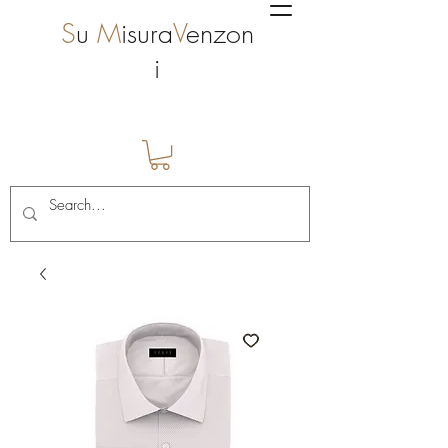
S
u
M
isura
V
enzon
i