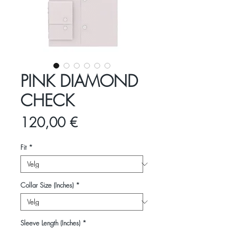
PINK DIAMOND
CHECK
Pris
120,00 €
Fit
*
Collar Size (Inches)
*
Sleeve Length (Inches)
*