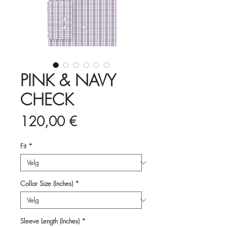
PINK & NAVY
CHECK
Pris
120,00 €
Fit
*
Collar Size (Inches)
*
Sleeve Length (Inches)
*