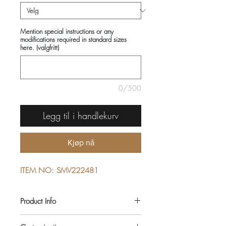
Mention special instructions or any
modifications required in standard sizes
here. (valgfritt)
0/500
Legg til i handlekurv
Kjøp nå
ITEM NO: SMV222481
Product Info
COMPOSITIONS: 100% COTTON