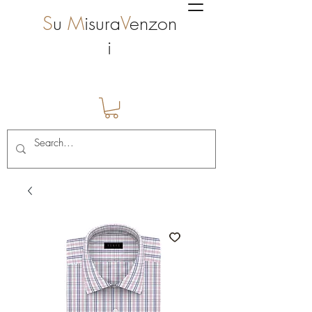
S
u
M
isura
V
enzon
i