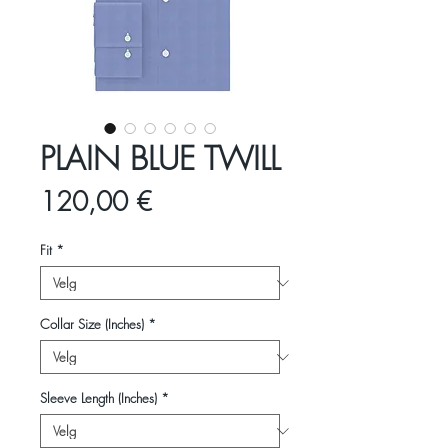
PLAIN BLUE TWILL
Pris
120,00 €
Fit
*
Collar Size (Inches)
*
Sleeve Length (Inches)
*