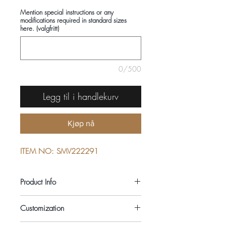
Mention special instructions or any
modifications required in standard sizes
here. (valgfritt)
0/500
Legg til i handlekurv
Kjøp nå
ITEM NO: SMV222291
Product Info
COMPOSITIONS: 100% COTTON
Customization
SEASON: ALL YEAR ROUND
COLOUR: BLUE