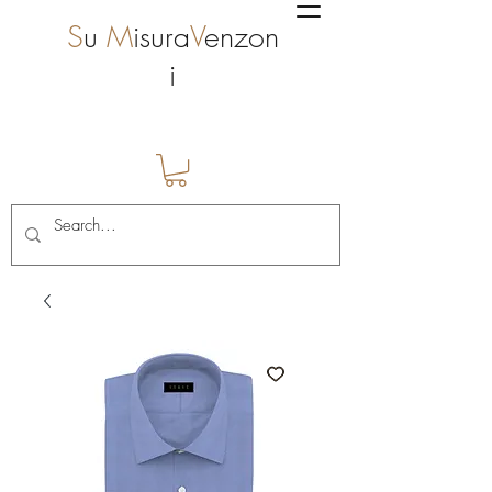
S
u
M
isura
V
enzon
i