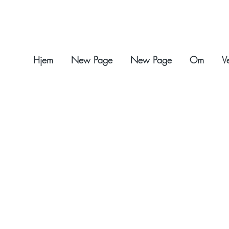
Hjem
New Page
New Page
Om
V