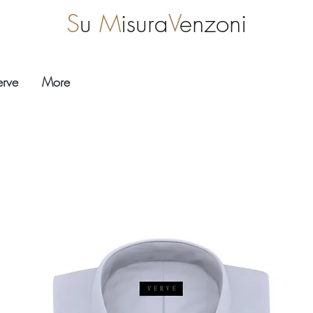
S
u
M
isura
V
enzoni
erve
More