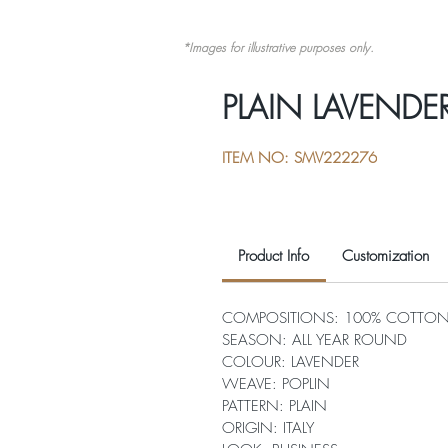
*Images for illustrative purposes only.
PLAIN LAVENDE
ITEM NO: SMV222276
Product Info
Customization
COMPOSITIONS: 100% COTTO
SEASON: ALL YEAR ROUND
COLOUR: LAVENDER
WEAVE: POPLIN
PATTERN: PLAIN
ORIGIN: ITALY