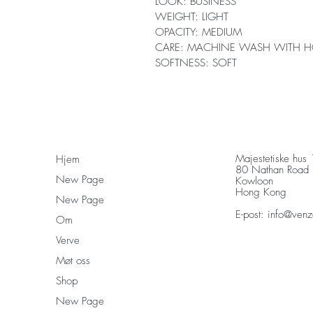
LOOK: BUSINESS
WEIGHT: LIGHT
OPACITY: MEDIUM
CARE: MACHINE WASH WITH H
SOFTNESS: SOFT
Majestetiske hus
Hjem
80 Nathan Road
New Page
Kowloon
Hong Kong
New Page
E-post:
info@venz
Om
Verve
Møt oss
Shop
New Page