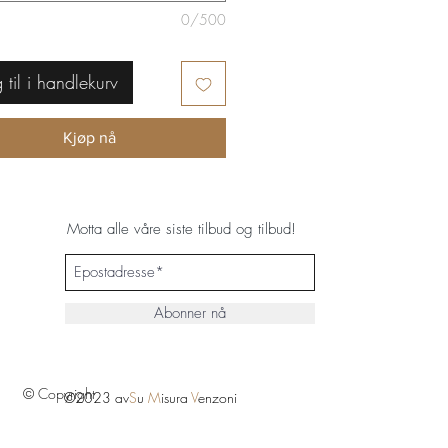
0/500
 til i handlekurv
Kjøp nå
Motta alle våre siste tilbud og tilbud!
Abonner nå
© Copyright
©2023 av
S
u
M
isura
V
enzoni