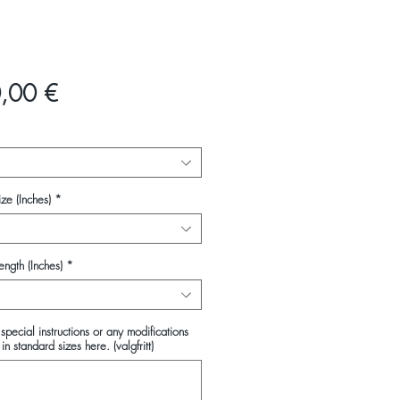
Pris
,00 €
ze (Inches)
*
ength (Inches)
*
special instructions or any modifications
in standard sizes here. (valgfritt)