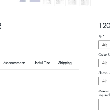
R
120
Fit
*
Velg
Collar Si
Measurements
Useful Tips
Shipping
Velg
Sleeve L
N
Velg
Mention 
required 