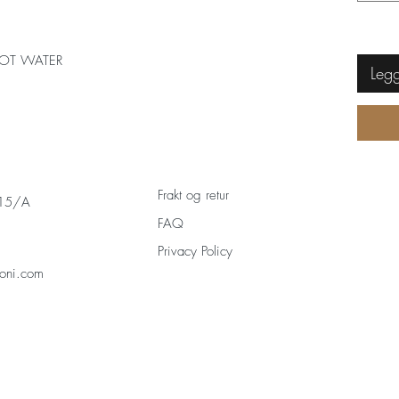
OT WATER
Legg
Frakt og retur
 15/A
FAQ
Privacy Policy
oni.com