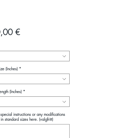
Pris
,00 €
ze (Inches)
*
ength (Inches)
*
special instructions or any modifications
in standard sizes here. (valgfritt)