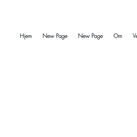
Hjem
New Page
New Page
Om
V