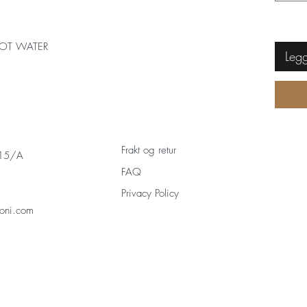
OT WATER
Legg
Frakt og retur
 15/A
FAQ
Privacy Policy
oni.com