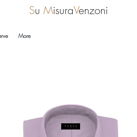
S
u
M
isura
V
enzoni
erve
More