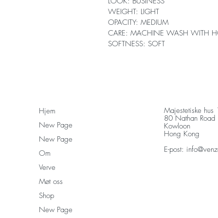
LOOK: BUSINESS
WEIGHT: LIGHT
OPACITY: MEDIUM
CARE: MACHINE WASH WITH H
SOFTNESS: SOFT
Majestetiske hus
Hjem
80 Nathan Road
New Page
Kowloon
Hong Kong
New Page
E-post:
info@venz
Om
Verve
Møt oss
Shop
New Page