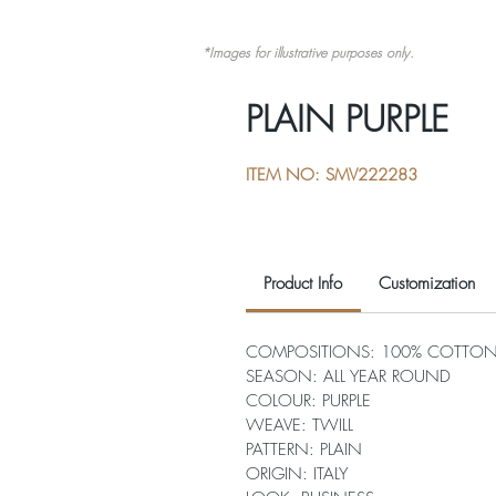
*Images for illustrative purposes only.
PLAIN PURPLE
ITEM NO: SMV222283
Product Info
Customization
COMPOSITIONS: 100% COTTO
SEASON: ALL YEAR ROUND
COLOUR: PURPLE
WEAVE: TWILL
PATTERN: PLAIN
ORIGIN: ITALY