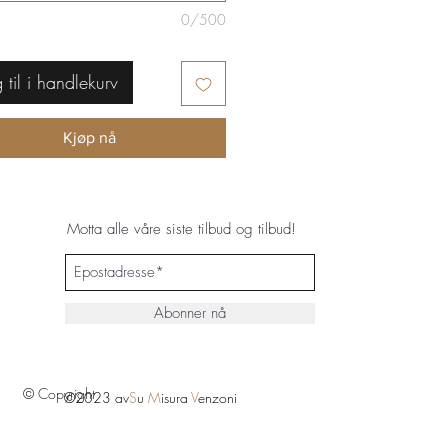
0/500
 til i handlekurv
Kjøp nå
Motta alle våre siste tilbud og tilbud!
Abonner nå
© Copyright
©2023 av
S
u
M
isura
V
enzoni