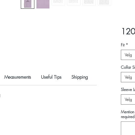
120
Fit
*
Velg
Collar Si
Measurements
Useful Tips
Shipping
Velg
Sleeve L
N
Velg
Mention 
required 