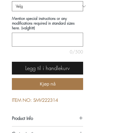
Mention special instructions or any
modifications required in standard sizes
here. (valgfritt)
0/500
Legg til i handlekurv
Kjøp nå
ITEM NO: SMV222314
Product Info
COMPOSITIONS: 100% COTTON