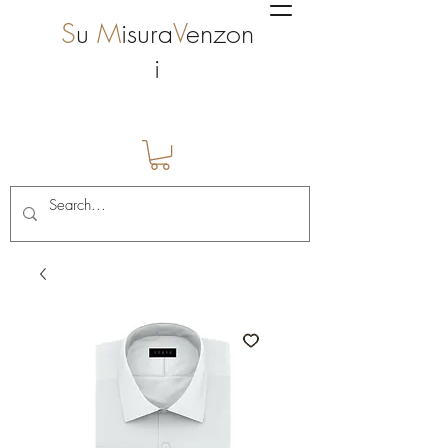
S
u
M
isura
V
enzon
i