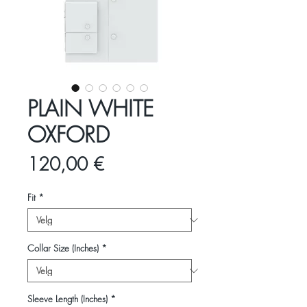
PLAIN WHITE
OXFORD
Pris
120,00 €
Fit
*
Collar Size (Inches)
*
Sleeve Length (Inches)
*