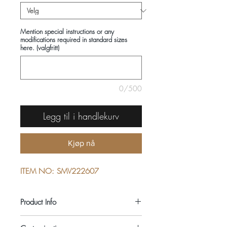
Mention special instructions or any
modifications required in standard sizes
here. (valgfritt)
0/500
Legg til i handlekurv
Kjøp nå
ITEM NO: SMV222607
Product Info
COMPOSITIONS: 100% COTTON