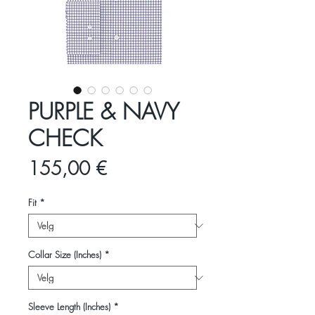
PURPLE & NAVY
CHECK
Pris
155,00 €
Fit
*
Collar Size (Inches)
*
Sleeve Length (Inches)
*