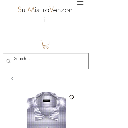
S
u
M
isura
V
enzon
i