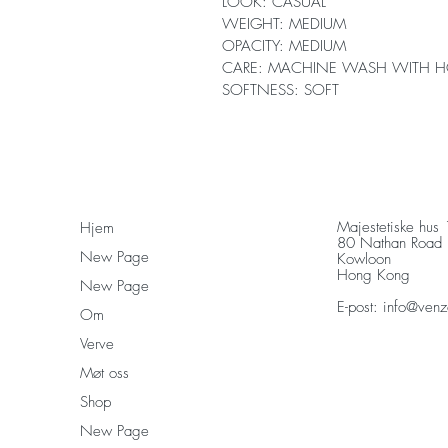
LOOK: CASUAL
WEIGHT: MEDIUM
OPACITY: MEDIUM
CARE: MACHINE WASH WITH H
SOFTNESS: SOFT
Majestetiske hus
Hjem
80 Nathan Road
New Page
Kowloon
Hong Kong
New Page
E-post:
info@venz
Om
Verve
Møt oss
Shop
New Page