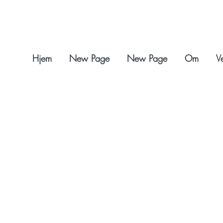
Hjem
New Page
New Page
Om
V