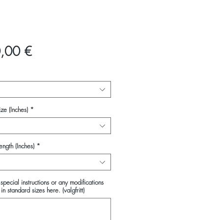
Pris
,00 €
ze (Inches)
*
ength (Inches)
*
special instructions or any modifications
in standard sizes here. (valgfritt)