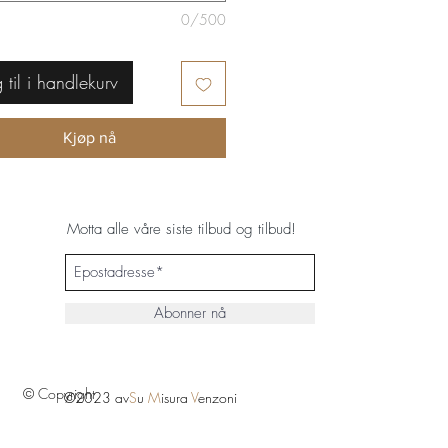
0/500
 til i handlekurv
Kjøp nå
Motta alle våre siste tilbud og tilbud!
Abonner nå
© Copyright
©2023 av
S
u
M
isura
V
enzoni