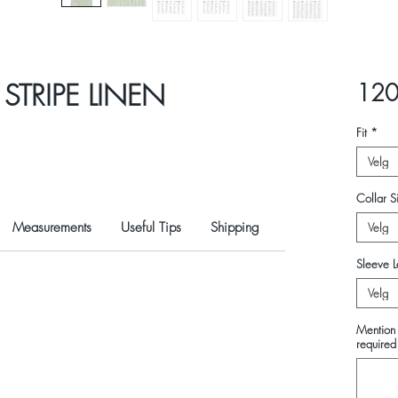
STRIPE LINEN
120
Fit
*
Velg
Collar Si
Measurements
Useful Tips
Shipping
Velg
Sleeve L
Velg
Mention 
required 