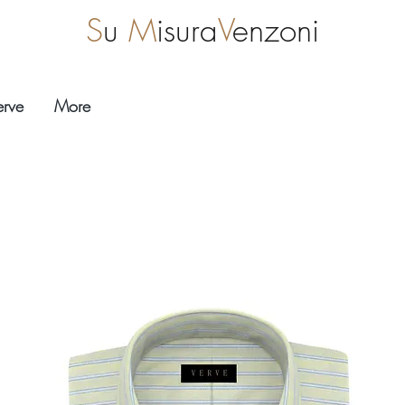
S
u
M
isura
V
enzoni
erve
More