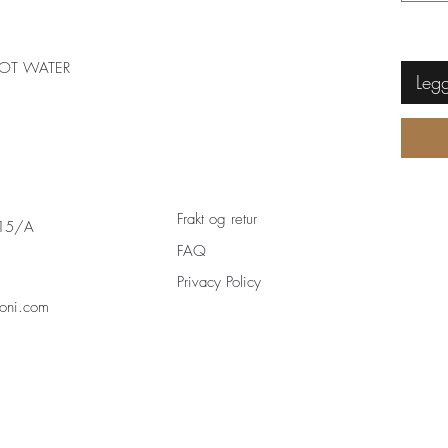
OT WATER
Legg
Frakt og retur
 15/A
FAQ
Privacy Policy
oni.com