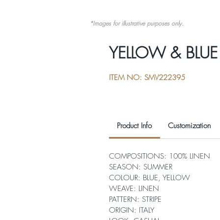
*Images for illustrative purposes only.
YELLOW & BLUE 
ITEM NO: SMV222395
Product Info
Customization
COMPOSITIONS: 100% LINEN
SEASON: SUMMER
COLOUR: BLUE, YELLOW
WEAVE: LINEN
PATTERN: STRIPE
ORIGIN: ITALY